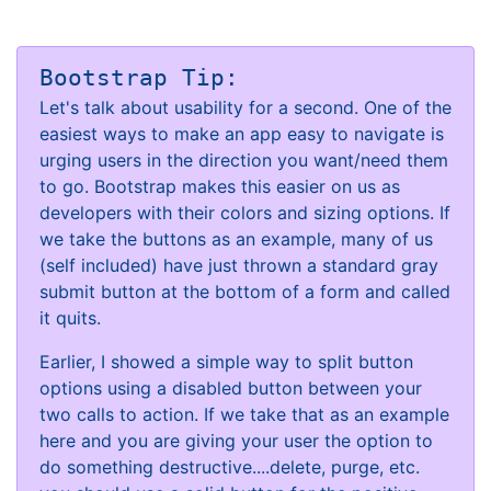
Bootstrap Tip:
Let's talk about usability for a second. One of the
easiest ways to make an app easy to navigate is
urging users in the direction you want/need them
to go. Bootstrap makes this easier on us as
developers with their colors and sizing options. If
we take the buttons as an example, many of us
(self included) have just thrown a standard gray
submit button at the bottom of a form and called
it quits.
Earlier, I showed a simple way to split button
options using a disabled button between your
two calls to action. If we take that as an example
here and you are giving your user the option to
do something destructive....delete, purge, etc.