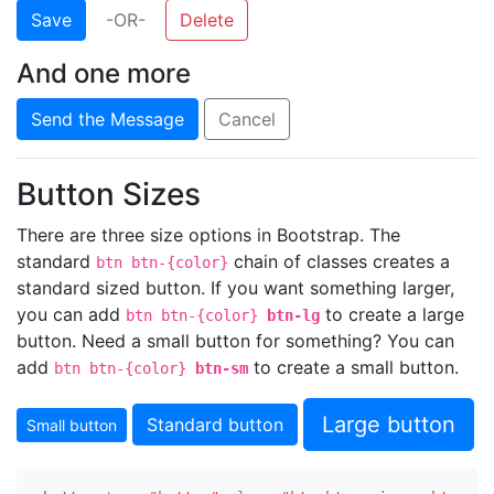
Save
-OR-
Delete
And one more
Send the Message
Cancel
Button Sizes
There are three size options in Bootstrap. The
standard
chain of classes creates a
btn btn-{color}
standard sized button. If you want something larger,
you can add
to create a large
btn btn-{color}
btn-lg
button. Need a small button for something? You can
add
to create a small button.
btn btn-{color}
btn-sm
Large button
Standard button
Small button