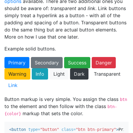
options
available. There are two additional ones you
should be aware of:
transparent
and
link
. Link buttons
simply treat a hyperlink as a button - with all of the
padding and spacing of a button. Transparent buttons
do the same thing but are actual button elements.
More on how I use that one later.
Example solid buttons.
Primary
Secondary
Success
Danger
Warning
Info
Light
Dark
Transparent
Link
Button markup is very simple. You assign the class
btn
to the element and then follow with the class
btn-
markup that sets the color.
{color}
<button
type=
"button"
class=
"btn btn-primary"
>
Primar