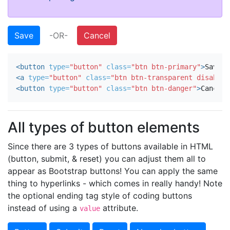
Save
-OR-
Cancel
<button
type=
"button"
class=
"btn btn-primary"
>
Save
</
<a
type=
"button"
class=
"btn btn-transparent disabled
<button
type=
"button"
class=
"btn btn-danger"
>
Cancel
<
All types of button elements
Since there are 3 types of buttons available in HTML
(button, submit, & reset) you can adjust them all to
appear as Bootstrap buttons! You can apply the same
thing to hyperlinks - which comes in really handy! Note
the optional ending tag style of coding buttons
instead of using a
attribute.
value