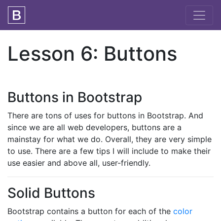
Lesson 6: Buttons
Buttons in Bootstrap
There are tons of uses for buttons in Bootstrap. And
since we are all web developers, buttons are a
mainstay for what we do. Overall, they are very simple
to use. There are a few tips I will include to make their
use easier and above all, user-friendly.
Solid Buttons
Bootstrap contains a button for each of the
color