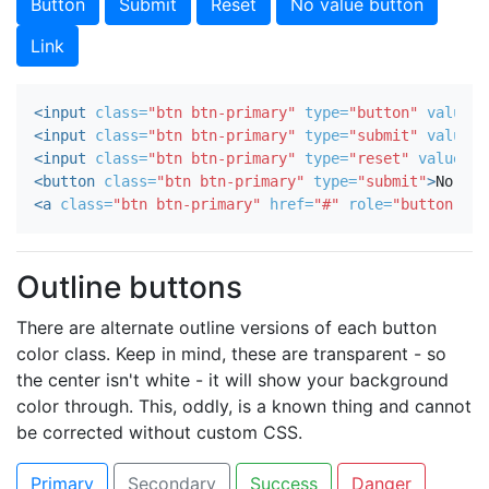
No value button
Link
<input
class=
"btn btn-primary"
type=
"button"
value=
"
<input
class=
"btn btn-primary"
type=
"submit"
value=
"
<input
class=
"btn btn-primary"
type=
"reset"
value=
"R
<button
class=
"btn btn-primary"
type=
"submit"
>
No val
<a
class=
"btn btn-primary"
href=
"#"
role=
"button"
>
Li
Outline buttons
There are alternate outline versions of each button
color class. Keep in mind, these are transparent - so
the center isn't white - it will show your background
color through. This, oddly, is a known thing and cannot
be corrected without custom CSS.
Primary
Secondary
Success
Danger