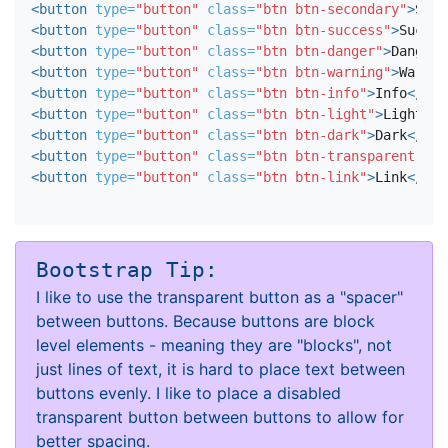
<button
type=
"button"
class=
"btn btn-secondary"
>
Seco
<button
type=
"button"
class=
"btn btn-success"
>
Succes
<button
type=
"button"
class=
"btn btn-danger"
>
Danger
<
<button
type=
"button"
class=
"btn btn-warning"
>
Warnin
<button
type=
"button"
class=
"btn btn-info"
>
Info
</but
<button
type=
"button"
class=
"btn btn-light"
>
Light
</b
<button
type=
"button"
class=
"btn btn-dark"
>
Dark
</but
<button
type=
"button"
class=
"btn btn-transparent"
>
Tr
<button
type=
"button"
class=
"btn btn-link"
>
Link
</but
Bootstrap Tip:
I like to use the transparent button as a "spacer"
between buttons. Because buttons are block
level elements - meaning they are "blocks", not
just lines of text, it is hard to place text between
buttons evenly. I like to place a disabled
transparent button between buttons to allow for
better spacing.