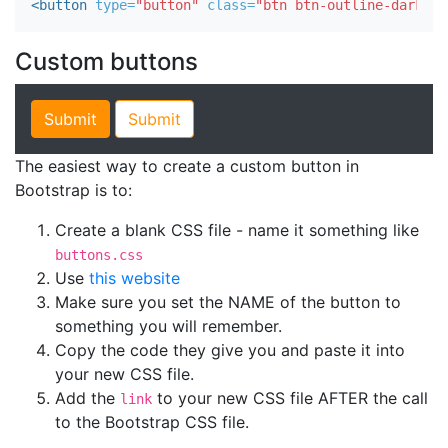
<button
type=
"button"
class=
"btn btn-outline-dark"
>
D
Custom buttons
The easiest way to create a custom button in
Bootstrap is to:
Create a blank CSS file - name it something like
buttons.css
Use
this website
Make sure you set the NAME of the button to
something you will remember.
Copy the code they give you and paste it into
your new CSS file.
Add the
to your new CSS file AFTER the call
link
to the Bootstrap CSS file.