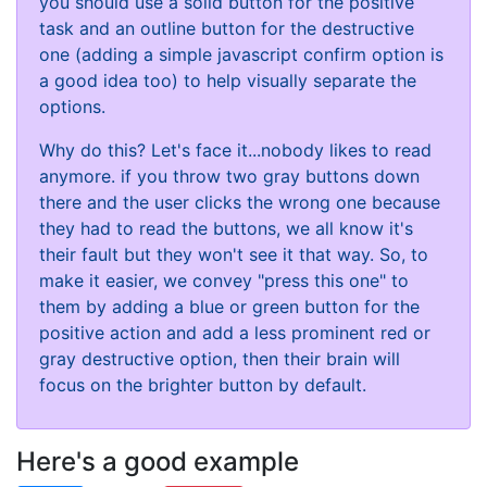
you should use a solid button for the positive
task and an outline button for the destructive
one (adding a simple javascript confirm option is
a good idea too) to help visually separate the
options.
Why do this? Let's face it...nobody likes to read
anymore. if you throw two gray buttons down
there and the user clicks the wrong one because
they had to read the buttons, we all know it's
their fault but they won't see it that way. So, to
make it easier, we convey "press this one" to
them by adding a blue or green button for the
positive action and add a less prominent red or
gray destructive option, then their brain will
focus on the brighter button by default.
Here's a good example