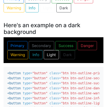
Warning
Info
Light
Dark
Here's an example on a dark
background
Primary
Secondary
Success
Danger
Warning
Info
Light
Dark
<button
type=
"button"
class=
"btn btn-outline-primary
<button
type=
"button"
class=
"btn btn-outline-seconda
<button
type=
"button"
class=
"btn btn-outline-success
<button
type=
"button"
class=
"btn btn-outline-danger"
<button
type=
"button"
class=
"btn btn-outline-warning
<button
type=
"button"
class=
"btn btn-outline-info"
>
I
<button
type=
"button"
class=
"btn btn-outline-light"
>