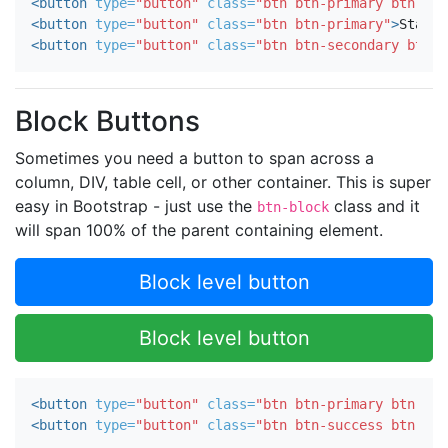
<button
type=
"button"
class=
"btn btn-primary btn-sm"
<button
type=
"button"
class=
"btn btn-primary"
>
Standa
<button
type=
"button"
class=
"btn btn-secondary btn-l
Block Buttons
Sometimes you need a button to span across a
column, DIV, table cell, or other container. This is super
easy in Bootstrap - just use the
class and it
btn-block
will span 100% of the parent containing element.
Block level button
Block level button
<button
type=
"button"
class=
"btn btn-primary btn-lg 
<button
type=
"button"
class=
"btn btn-success btn-lg 