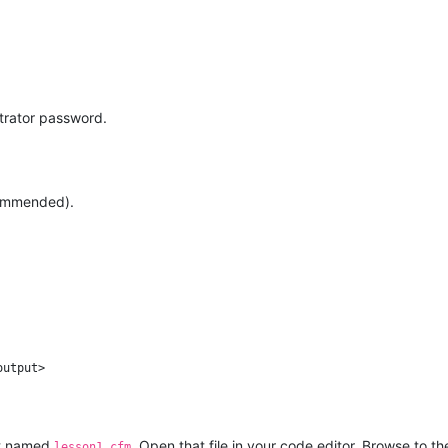
trator password.
commended).
output>
ot named
. Open that file in your code editor. Browse to th
lesson1.cfm