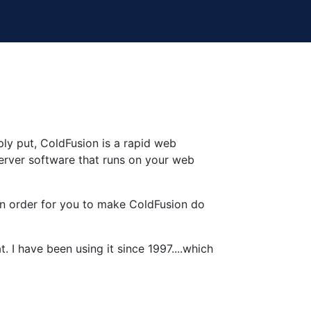
ply put, ColdFusion is a rapid web
erver software that runs on your web
r in order for you to make ColdFusion do
 I have been using it since 1997....which