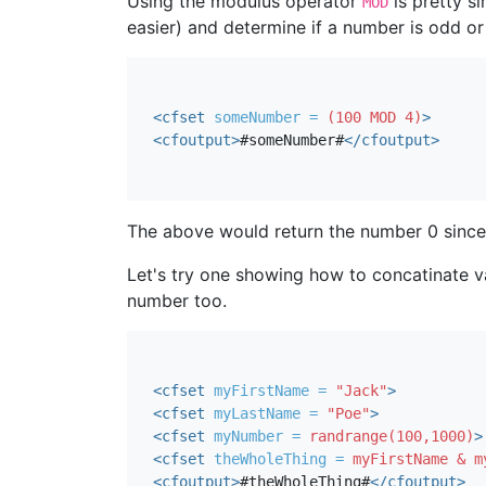
Using the modulus operator
is pretty s
MOD
easier) and determine if a number is odd or
<cfset
someNumber = 
(100 MOD 4)
>
<cfoutput
>
#someNumber#
</cfoutput>
The above would return the number 0 since t
Let's try one showing how to concatinate var
number too.
<cfset
myFirstName = 
"Jack"
>
<cfset
myLastName = 
"Poe"
>
<cfset
myNumber = 
randrange(100,1000)
>
<cfset
theWholeThing = 
myFirstName & m
<cfoutput
>
#theWholeThing#
</cfoutput>