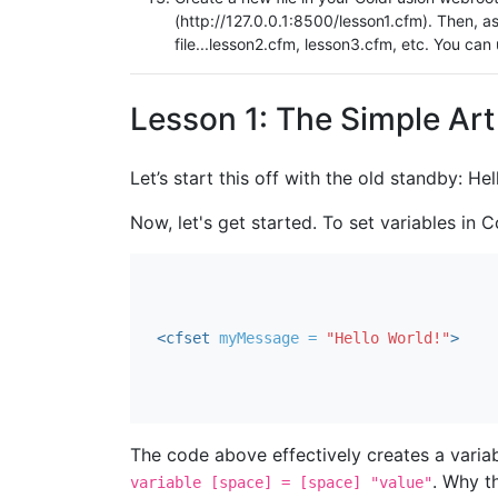
(http://127.0.0.1:8500/lesson1.cfm). Then, a
file...lesson2.cfm, lesson3.cfm, etc. You can
Lesson 1: The Simple Ar
Let’s start this off with the old standby: Hel
Now, let's get started. To set variables in
<cfset
myMessage = 
"Hello World!"
>
The code above effectively creates a vari
. Why t
variable [space] = [space] "value"