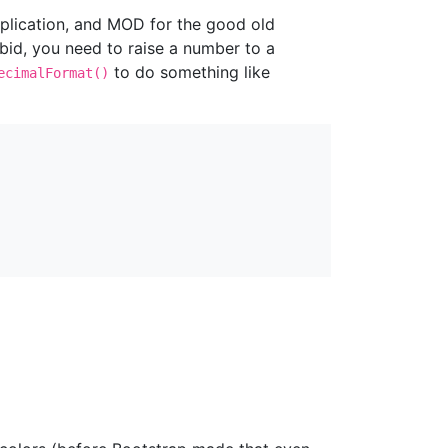
ltiplication, and MOD for the good old
rbid, you need to raise a number to a
to do something like
ecimalFormat()