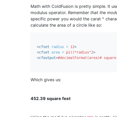
Math with ColdFusion is pretty simple. It use
modulus operator.
Remember that the modulu
specific power you would the carat ^ chara
calculate the area of a circle like so:
<cfset
radius = 
12
>
<cfset
area = 
pi()*radius^2
>
<cfoutput
>
#decimalFormat(area)# square
Which gives us:
452.39 square feet