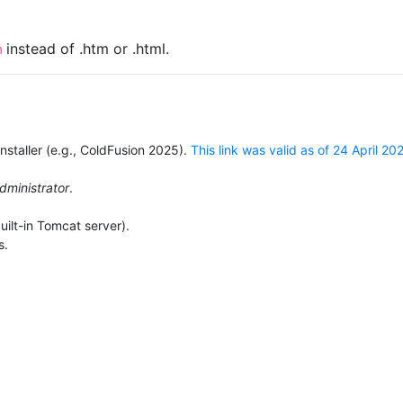
instead of .htm or .html.
m
staller (e.g., ColdFusion 2025).
This link was valid as of 24 April 20
dministrator
.
ilt-in Tomcat server).
s.